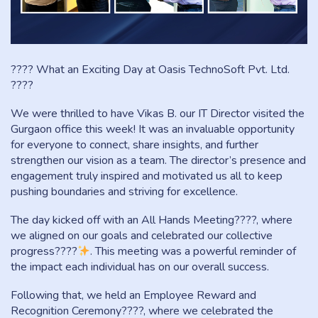
???? What an Exciting Day at Oasis TechnoSoft Pvt. Ltd.
????
We were thrilled to have Vikas B. our IT Director visited the
Gurgaon office this week! It was an invaluable opportunity
for everyone to connect, share insights, and further
strengthen our vision as a team. The director’s presence and
engagement truly inspired and motivated us all to keep
pushing boundaries and striving for excellence.
The day kicked off with an All Hands Meeting????
, where
we aligned on our goals and celebrated our collective
progress????
. This meeting was a powerful reminder of
the impact each individual has on our overall success.
Following that, we held an Employee Reward and
Recognition Ceremony????, where we celebrated the