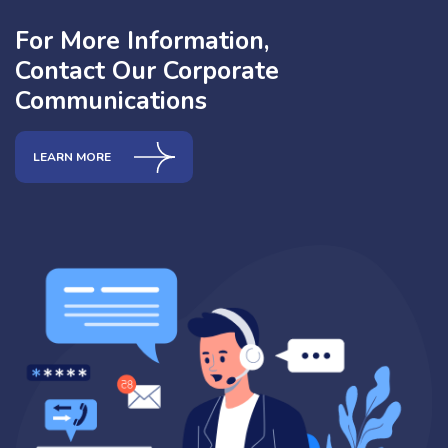
For More Information,
Contact Our Corporate
Communications
LEARN MORE