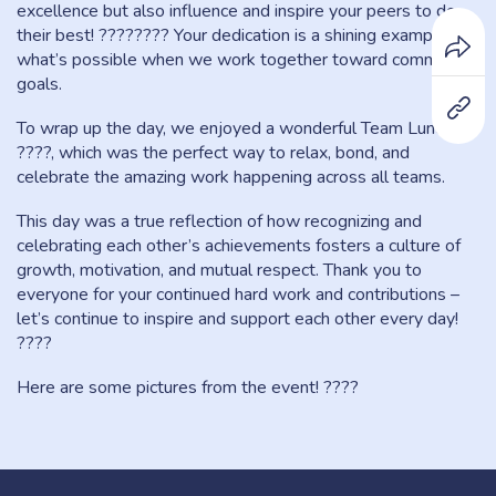
excellence but also influence and inspire your peers to do
their best! ???????? Your dedication is a shining example of
what’s possible when we work together toward common
goals.
To wrap up the day, we enjoyed a wonderful Team Lunch
????️, which was the perfect way to relax, bond, and
celebrate the amazing work happening across all teams.
This day was a true reflection of how recognizing and
celebrating each other’s achievements fosters a culture of
growth, motivation, and mutual respect. Thank you to
everyone for your continued hard work and contributions –
let’s continue to inspire and support each other every day!
????
Here are some pictures from the event! ????