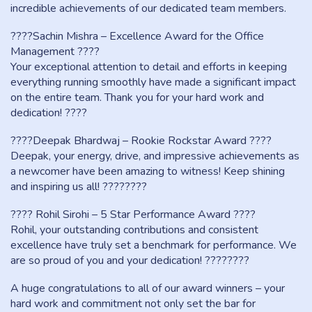
incredible achievements of our dedicated team members.
????Sachin Mishra – Excellence Award for the Office
Management ????
Your exceptional attention to detail and efforts in keeping
everything running smoothly have made a significant impact
on the entire team. Thank you for your hard work and
dedication! ????
????Deepak Bhardwaj – Rookie Rockstar Award ????
Deepak, your energy, drive, and impressive achievements as
a newcomer have been amazing to witness! Keep shining
and inspiring us all! ????????
???? Rohil Sirohi – 5 Star Performance Award ????
Rohil, your outstanding contributions and consistent
excellence have truly set a benchmark for performance. We
are so proud of you and your dedication! ????????
A huge congratulations to all of our award winners – your
hard work and commitment not only set the bar for