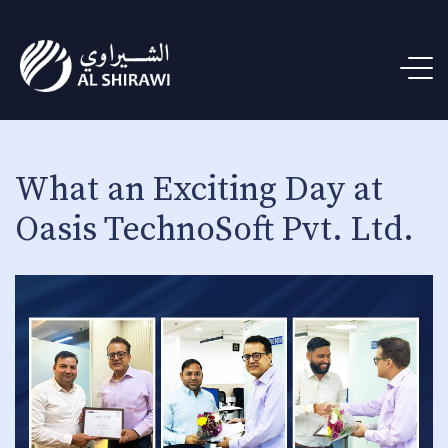
What an Exciting Day at
Oasis TechnoSoft Pvt. Ltd.