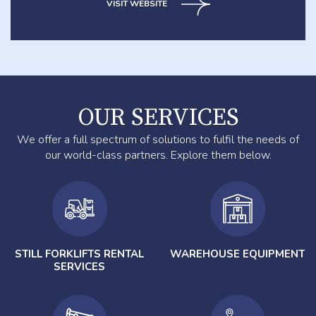
VISIT WEBSITE
OUR SERVICES
We offer a full spectrum of solutions to fulfil the needs of
our world-class partners. Explore them below.
STILL FORKLIFTS RENTAL
WAREHOUSE EQUIPMENT
SERVICES