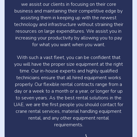
we assist our clients in focusing on their core
business and maintaining their competitive edge by
assisting them in keeping up with the newest
technology and infrastructure without straining their
resources on large expenditures. We assist you in
increasing your productivity by allowing you to pay
for what you want when you want.
With such a vast fleet, you can be confident that
you will have the proper size equipment at the right
time. Our in-house experts and highly qualified
technicians ensure that all hired equipment works
properly. Our flexible rental contracts range from a
day or a week to a month or a year, or longer for up
to seven years. As the best rental solutions in the
UAE, we are the first people you should contact for
crane rental services, material handling equipment
rental, and any other equipment rental
requirements.