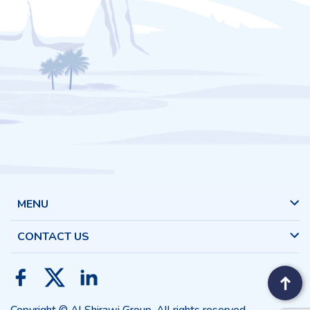
MENU
CONTACT US
Copyright © Al Shirawi Group. All rights reserved.