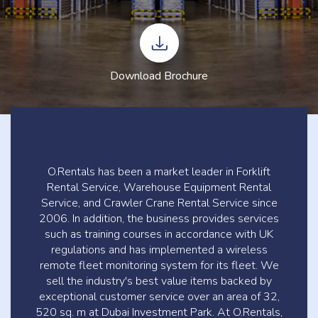
Download Brochure
O.Rentals has been a market leader in Forklift
Rental Service, Warehouse Equipment Rental
Service, and Crawler Crane Rental Service since
2006. In addition, the business provides services
such as training courses in accordance with UK
regulations and has implemented a wireless
remote fleet monitoring system for its fleet. We
sell the industry's best value items backed by
exceptional customer service over an area of 32,
520 sq. m at Dubai Investment Park. At O.Rentals,