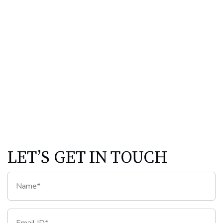
LET’S GET IN TOUCH