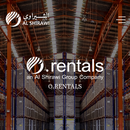
O.RENTALS