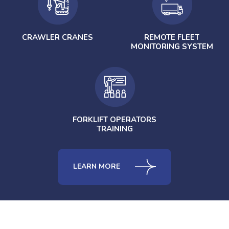
CRAWLER CRANES
REMOTE FLEET
MONITORING SYSTEM
FORKLIFT OPERATORS
TRAINING
LEARN MORE