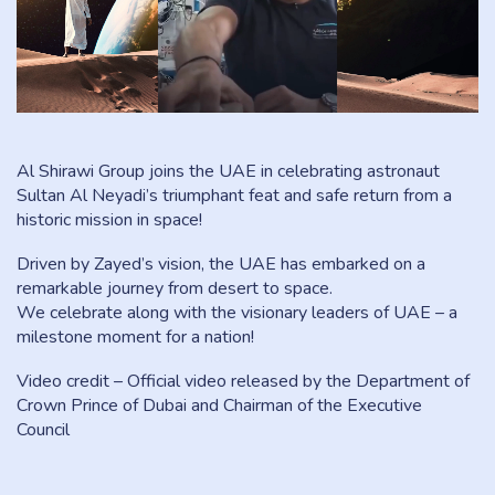
Al Shirawi Group joins the UAE in celebrating astronaut
Sultan Al Neyadi’s triumphant feat and safe return from a
historic mission in space!
Driven by Zayed’s vision, the UAE has embarked on a
remarkable journey from desert to space.
We celebrate along with the visionary leaders of UAE – a
milestone moment for a nation!
Video credit – Official video released by the Department of
Crown Prince of Dubai and Chairman of the Executive
Council