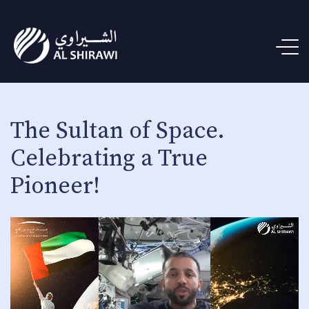
The Sultan of Space.
Celebrating a True
Pioneer!