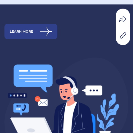
LEARN MORE