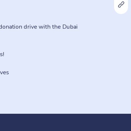
 donation drive with the Dubai
s!
ves