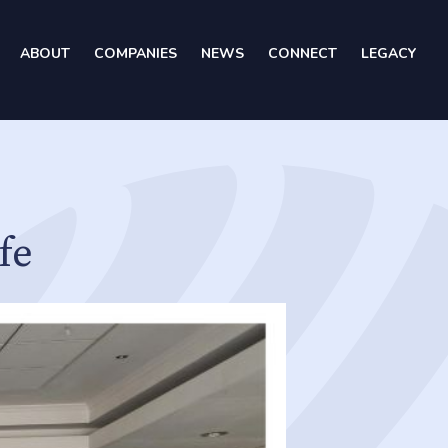
ABOUT
COMPANIES
NEWS
CONNECT
LEGACY
fe