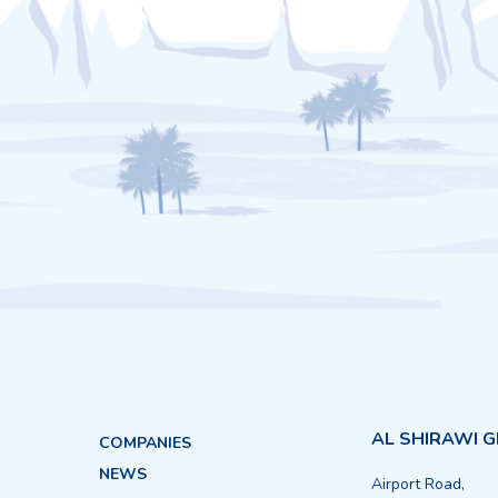
AL SHIRAWI 
COMPANIES
NEWS
Airport Road,