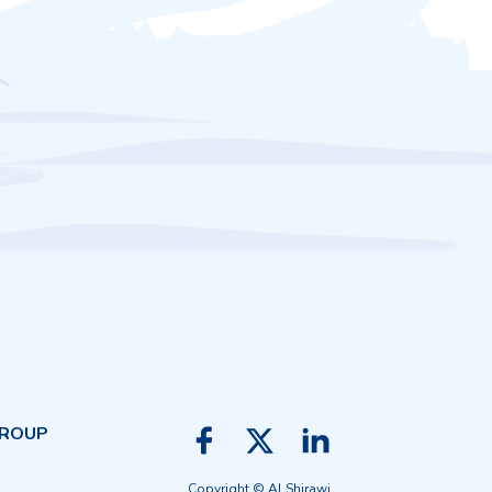
GROUP
Copyright © Al Shirawi