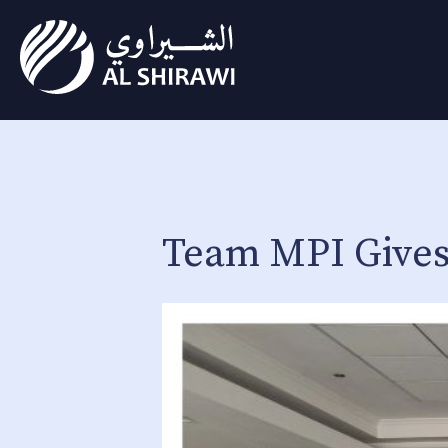
Team MPI Gives