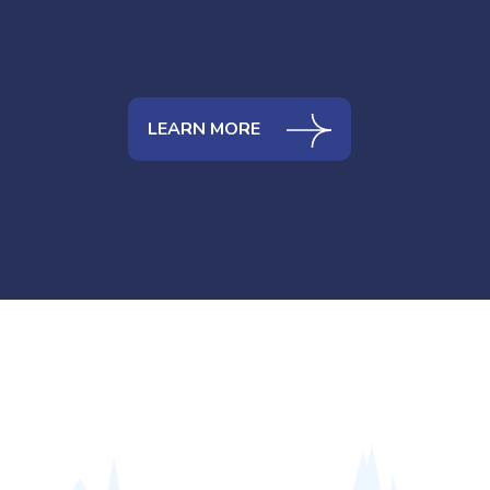
LEARN MORE