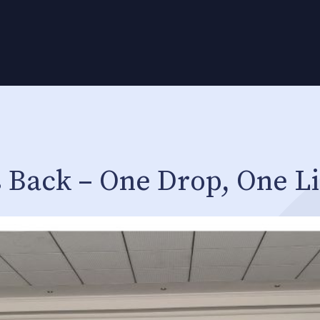
 Back – One Drop, One Li