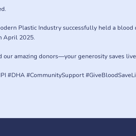
ed.
 Modern Plastic Industry successfully held a blood
h April 2025.
 our amazing donors—your generosity saves live
PI #DHA #CommunitySupport #GiveBloodSaveLi