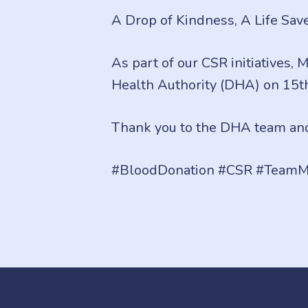
A Drop of Kindness, A Life Sav
As part of our CSR initiatives,
Health Authority (DHA) on 15t
Thank you to the DHA team and
#BloodDonation #CSR #TeamM