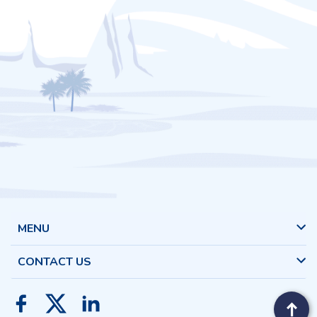
MENU
CONTACT US