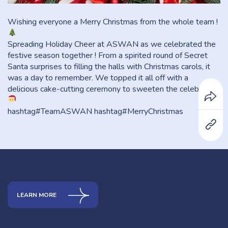
Wishing everyone a Merry Christmas from the whole team !
Spreading Holiday Cheer at ASWAN as we celebrated the
festive season together ! From a spirited round of Secret
Santa surprises to filling the halls with Christmas carols, it
was a day to remember. We topped it all off with a
delicious cake-cutting ceremony to sweeten the celebration.
hashtag#TeamASWAN hashtag#MerryChristmas
LEARN MORE