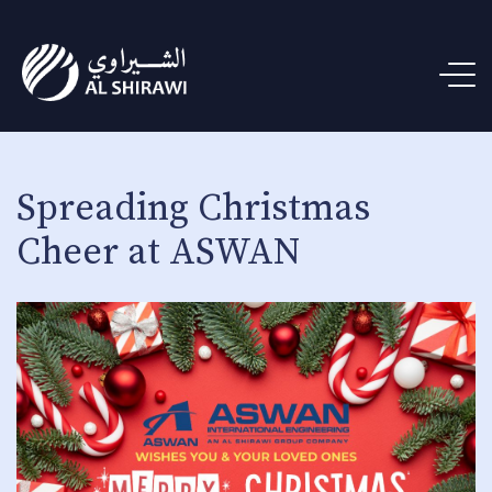
Spreading Christmas
Cheer at ASWAN