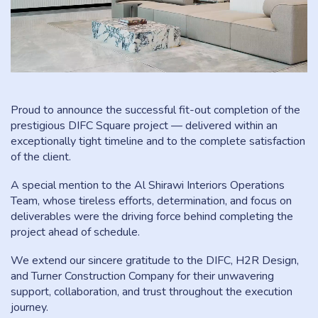
Proud to announce the successful fit-out completion of the
prestigious DIFC Square project — delivered within an
exceptionally tight timeline and to the complete satisfaction
of the client.
A special mention to the Al Shirawi Interiors Operations
Team, whose tireless efforts, determination, and focus on
deliverables were the driving force behind completing the
project ahead of schedule.
We extend our sincere gratitude to the DIFC, H2R Design,
and Turner Construction Company for their unwavering
support, collaboration, and trust throughout the execution
journey.