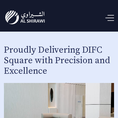
Proudly Delivering DIFC
Square with Precision and
Excellence