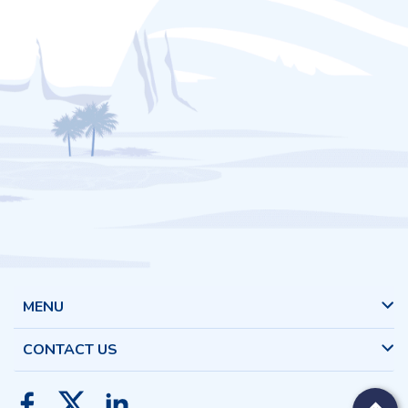
MENU
CONTACT US