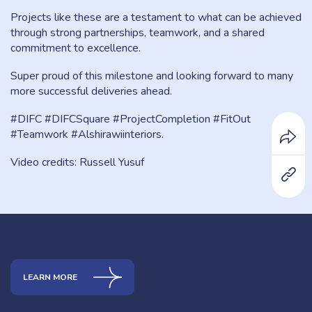
Projects like these are a testament to what can be achieved
through strong partnerships, teamwork, and a shared
commitment to excellence.
Super proud of this milestone and looking forward to many
more successful deliveries ahead.
#DIFC #DIFCSquare #ProjectCompletion #FitOut
#Teamwork #Alshirawiinteriors.
Video credits: Russell Yusuf
LEARN MORE