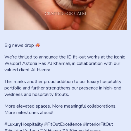
Big news drop
We’re thrilled to announce the ID fit-out works at the iconic
Waldorf Astoria Ras Al Khaimah, in collaboration with our
valued client Al Hamra.
This marks another proud addition to our luxury hospitality
portfolio and further strengthens our presence in high-end
wellness and hospitality fitouts.
More elevated spaces. More meaningful collaborations.
More milestones ahead!
#LuxuryHospitality #FitOutExcellence #InteriorFitOut
#WaldorfAstoria #AlHamra #AlShirawiInteriors