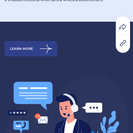
LEARN MORE