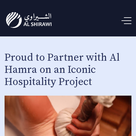
Proud to Partner with Al
Hamra on an Iconic
Hospitality Project