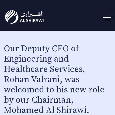
Our Deputy CEO of
Engineering and
Healthcare Services,
Rohan Valrani, was
welcomed to his new role
by our Chairman,
Mohamed Al Shirawi.