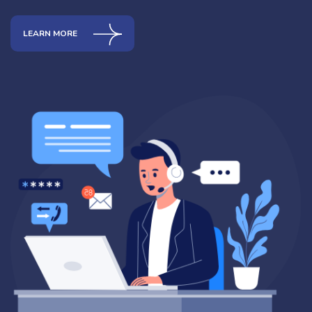
LEARN MORE