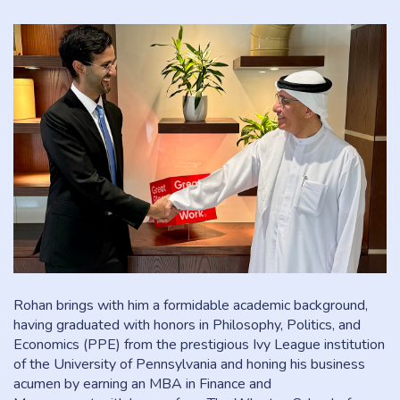
Rohan brings with him a formidable academic background,
having graduated with honors in Philosophy, Politics, and
Economics (PPE) from the prestigious Ivy League institution
of the University of Pennsylvania and honing his business
acumen by earning an MBA in Finance and