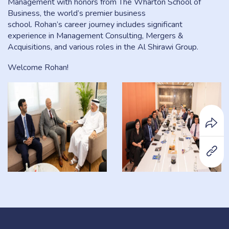
Management with honors from The Wharton School of
Business, the world’s premier business
school. Rohan’s career journey includes significant
experience in Management Consulting, Mergers &
Acquisitions, and various roles in the Al Shirawi Group.
Welcome Rohan!