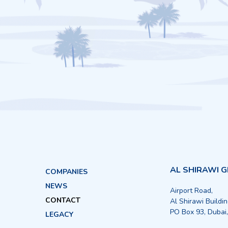
AL SHIRAWI 
COMPANIES
NEWS
Airport Road,
CONTACT
Al Shirawi Buildi
PO Box 93, Dubai
LEGACY