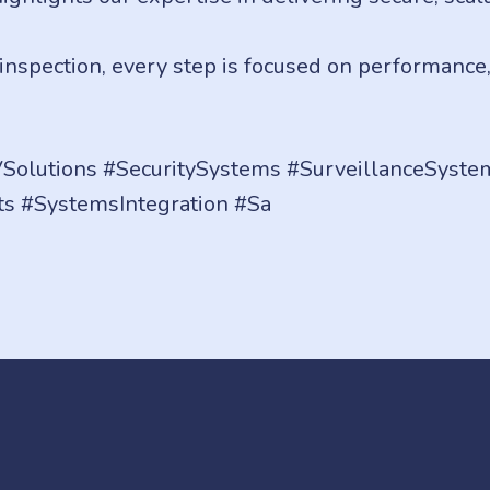
t inspection, every step is focused on performance
Solutions #SecuritySystems #SurveillanceSystem
ts #SystemsIntegration #Sa