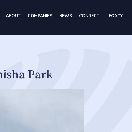
ABOUT
COMPANIES
NEWS
CONNECT
LEGACY
hisha Park