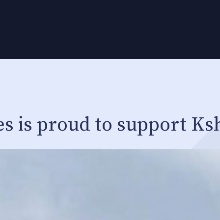
es is proud to support Ks