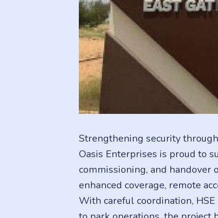
Strengthening security through
Oasis Enterprises is proud to s
commissioning, and handover of
enhanced coverage, remote acce
With careful coordination, HSE
to park operations, the project 