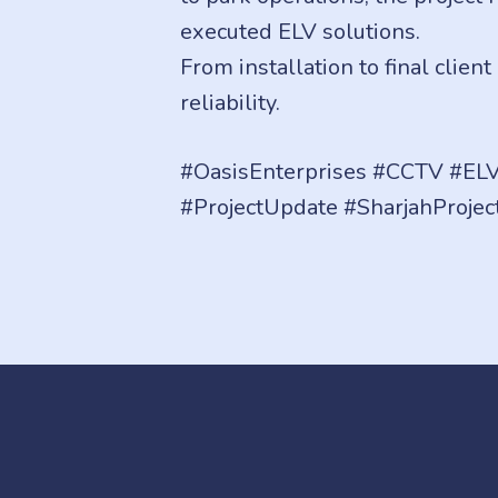
executed ELV solutions.
From installation to final clien
reliability.
#OasisEnterprises #CCTV #ELV
#ProjectUpdate #SharjahProjec