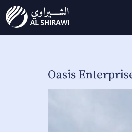
Oasis Enterpris