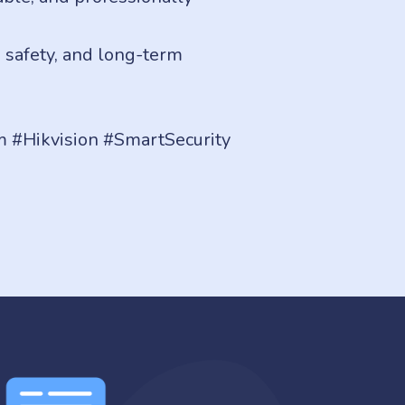
, safety, and long-term
 #Hikvision #SmartSecurity