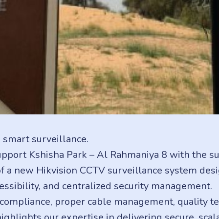
 smart surveillance.
upport Kshisha Park – Al Rahmaniya 8 with the supp
 a new Hikvision CCTV surveillance system desig
ssibility, and centralized security management.
 compliance, proper cable management, quality te
highlights our expertise in delivering secure, sca