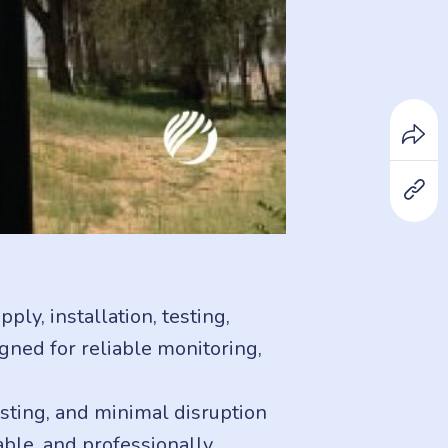
ly, installation, testing,
ned for reliable monitoring,
sting, and minimal disruption
lable, and professionally