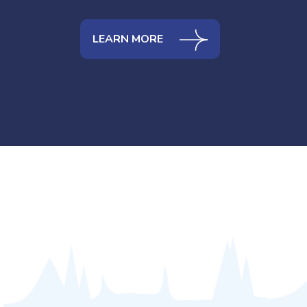
LEARN MORE