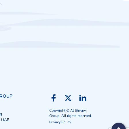
GROUP
Copyright © Al Shirawi
ng
Group. All rights reserved.
, UAE
Privacy Policy