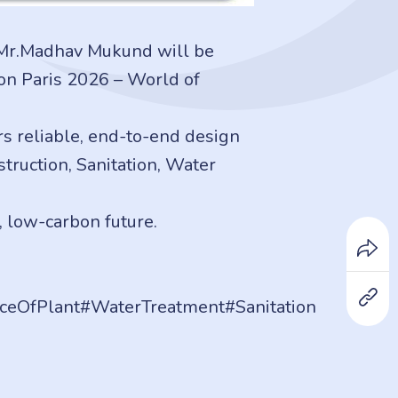
 Mr.Madhav Mukund will be
ion Paris 2026 – World of
s reliable, end-to-end design
ruction, Sanitation, Water
, low-carbon future.
ceOfPlant#WaterTreatment#Sanitation