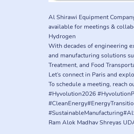
Al Shirawi Equipment Company 
available for meetings & colla
Hydrogen
With decades of engineering e
and manufacturing solutions su
Treatment, and Food Transporta
Let’s connect in Paris and expl
To schedule a meeting, reach 
#Hyvolution2026 #Hyvolutio
#CleanEnergy#EnergyTransiti
#SustainableManufacturing#A
Ram Alok Madhav Shreyas UD