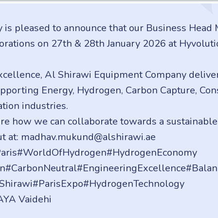
is pleased to announce that our Business Head
borations on 27th & 28th January 2026 at Hyvolut
xcellence, Al Shirawi Equipment Company deliver
pporting Energy, Hydrogen, Carbon Capture, Const
tion industries.
ore how we can collaborate towards a sustainable
out at: madhav.mukund@alshirawi.ae
nParis#WorldOfHydrogen#HydrogenEconomy
on#CarbonNeutral#EngineeringExcellence#Balan
lShirawi#ParisExpo#HydrogenTechnology
AYA Vaidehi