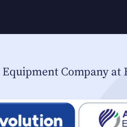
i Equipment Company at 