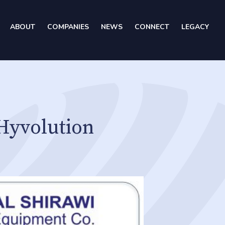
ABOUT
COMPANIES
NEWS
CONNECT
LEGACY
Hyvolution