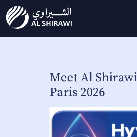
Meet Al Shiraw
Paris 2026