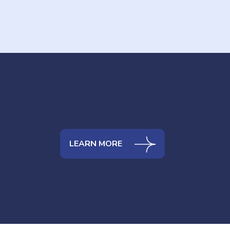
LEARN MORE