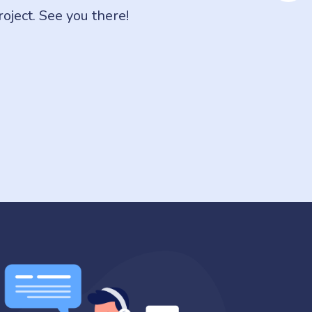
ject. See you there!