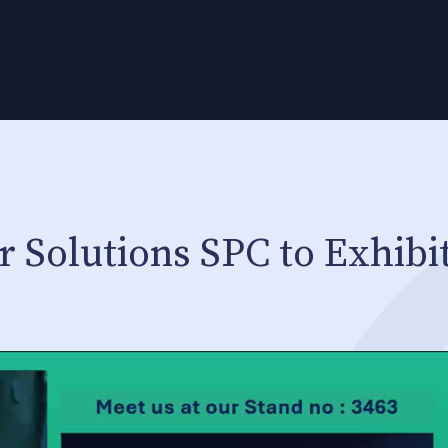
 Solutions SPC to Exhibit