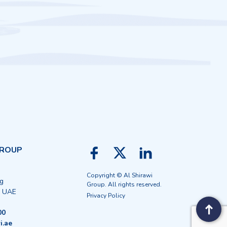
GROUP
Copyright © Al Shirawi
ng
Group. All rights reserved.
, UAE
Privacy Policy
00
i.ae