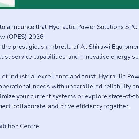
to announce that Hydraulic Power Solutions SPC is 
w (OPES) 2026!
e prestigious umbrella of Al Shirawi Equipment 
ust service capabilities, and innovative energy so
of industrial excellence and trust, Hydraulic Pow
erational needs with unparalleled reliability an
mize your current systems or explore state-of-th
ect, collaborate, and drive efficiency together.
bition Centre