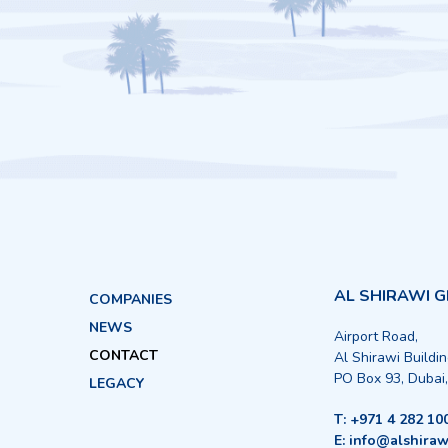
AL SHIRAWI 
COMPANIES
NEWS
Airport Road,
CONTACT
Al Shirawi Buildi
PO Box 93, Dubai
LEGACY
T: +971 4 282 10
E: info@alshiraw