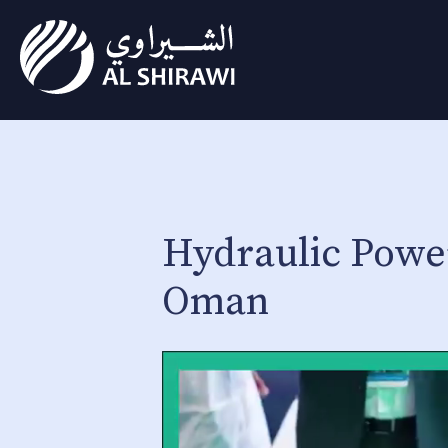
Hydraulic Power
Oman