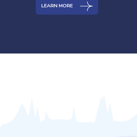
LEARN MORE