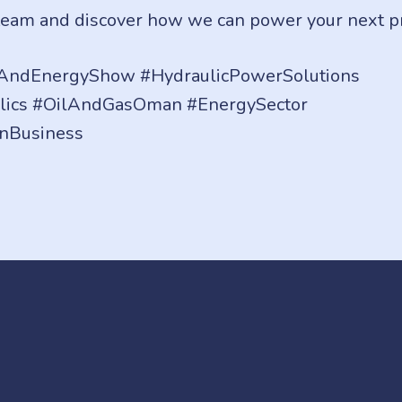
team and discover how we can power your next pro
ndEnergyShow #HydraulicPowerSolutions
lics #OilAndGasOman #EnergySector
nBusiness