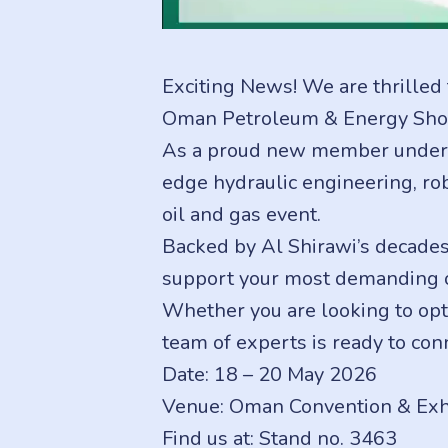
Exciting News! We are thrilled 
Oman Petroleum & Energy Sho
As a proud new member under th
edge hydraulic engineering, rob
oil and gas event.
Backed by Al Shirawi’s decades 
support your most demanding op
Whether you are looking to opti
team of experts is ready to conn
Date: 18 – 20 May 2026
Venue: Oman Convention & Exhi
Find us at: Stand no. 3463