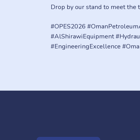
Drop by our stand to meet the 
#OPES2026 #OmanPetroleumA
#AlShirawiEquipment #Hydrau
#EngineeringExcellence #Oma