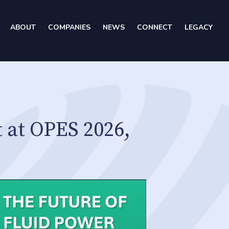
ABOUT
COMPANIES
NEWS
CONNECT
LEGACY
 at OPES 2026,