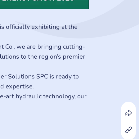
officially exhibiting at the
Co., we are bringing cutting-
lutions to the region’s premier
er Solutions SPC is ready to
d expertise.
e-art hydraulic technology, our