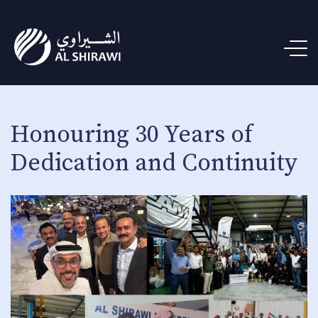
Honouring 30 Years of
Dedication and Continuity