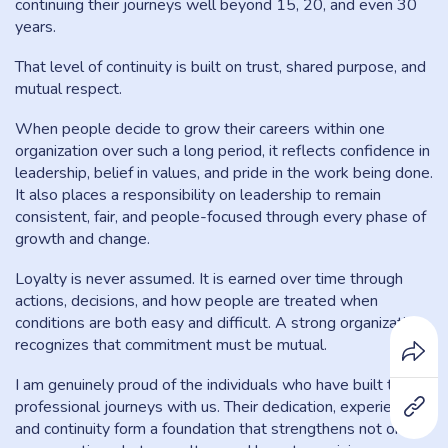
continuing their journeys well beyond 15, 20, and even 30
years.
That level of continuity is built on trust, shared purpose, and
mutual respect.
When people decide to grow their careers within one
organization over such a long period, it reflects confidence in
leadership, belief in values, and pride in the work being done.
It also places a responsibility on leadership to remain
consistent, fair, and people-focused through every phase of
growth and change.
Loyalty is never assumed. It is earned over time through
actions, decisions, and how people are treated when
conditions are both easy and difficult. A strong organization
recognizes that commitment must be mutual.
I am genuinely proud of the individuals who have built their
professional journeys with us. Their dedication, experience,
and continuity form a foundation that strengthens not only