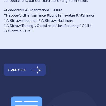
our operations, but our culture and long-term vision.
#Leadership #OrganizationalCulture
#PeopleAndPerformance #LongTermValue #AlShirawi
#AlShirawiIndustries #AlShirawiMachinery
#AlShirawiTrading #OasisMetalManufacturing #OMM
#ORentals #UAE
LEARN MORE