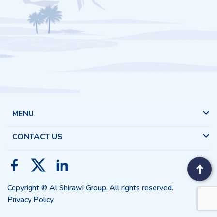
MENU
CONTACT US
Copyright © Al Shirawi Group. All rights reserved.
Privacy Policy