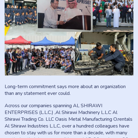
Long-term commitment says more about an organization
than any statement ever could.
Across our companies spanning AL SHIRAWI
ENTERPRISES (L.L.C.) ,Al Shirawi Machinery L.L.C Al
Shirawi Trading Co. LLC Oasis Metal Manufacturing O.rentals
Al Shirawi Industries L.L.C, over a hundred colleagues have
chosen to stay with us for more than a decade, with many