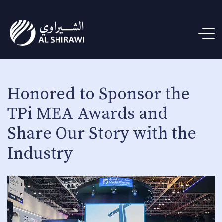
Honored to Sponsor the
TPi MEA Awards and
Share Our Story with the
Industry