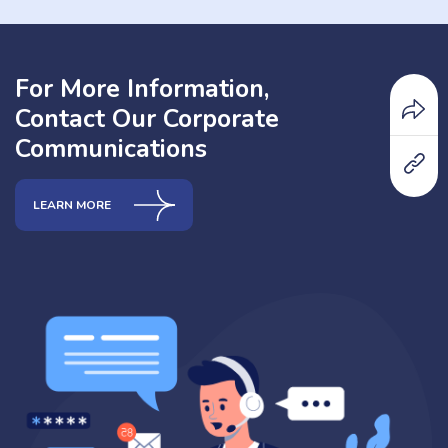
For More Information,
Contact Our Corporate
Communications
LEARN MORE