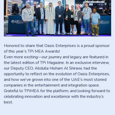
Honored to share that Oasis Enterprises is a proud sponsor
of this year’s TPi MEA Awards!
Even more exciting—our journey and legacy are featured in
the latest edition of TPi Magazine. In an exclusive interview,
our Deputy CEO, Abdulla Hisham Al Shirawi, had the
opportunity to reflect on the evolution of Oasis Enterprises,
and how we’ve grown into one of the UAE’s most storied
companies in the entertainment and integration space.
Grateful to TPiMEA for the platform, and looking forward to
celebrating innovation and excellence with the industry’s
best.