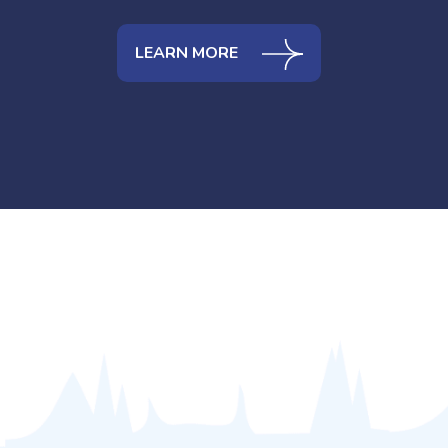
LEARN MORE