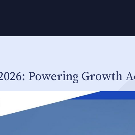
 2026: Powering Growth A