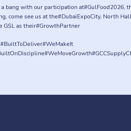
 a bang with our participation at#GulFood2026, th
ding, come see us at the#DubaiExpoCity, North Hal
e GSL as their#GrowthPartner
BuiltToDeliver#WeMakeIt
#BuiltOnDiscipline#WeMoveGrowth#GCCSupplyC