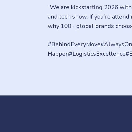
“We are kickstarting 2026 with
and tech show. If you’re atten
why 100+ global brands choos
#BehindEveryMove#AlwaysOn#
Happen#LogisticsExcellence