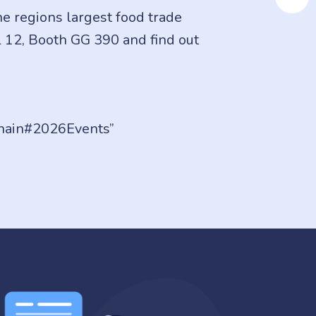
e regions largest food trade
l 12, Booth GG 390 and find out
hain#2026Events”