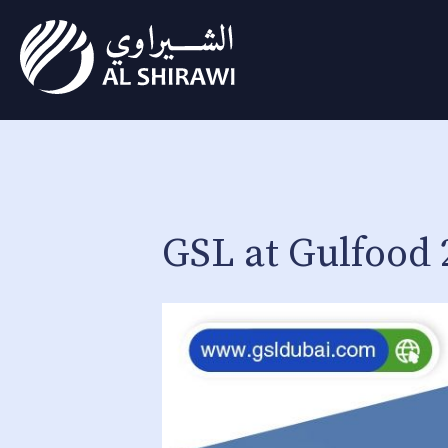
GSL at Gulfood