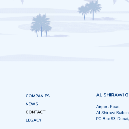
AL SHIRAWI 
COMPANIES
NEWS
Airport Road,
CONTACT
Al Shirawi Buildi
PO Box 93, Dubai
LEGACY