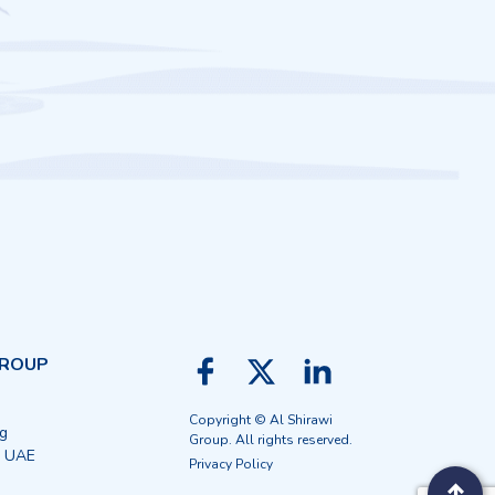
GROUP
Copyright © Al Shirawi
ng
Group. All rights reserved.
, UAE
Privacy Policy