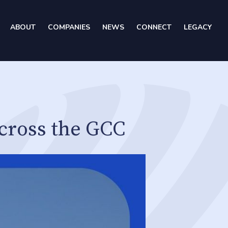
ABOUT
COMPANIES
NEWS
CONNECT
LEGACY
cross the GCC