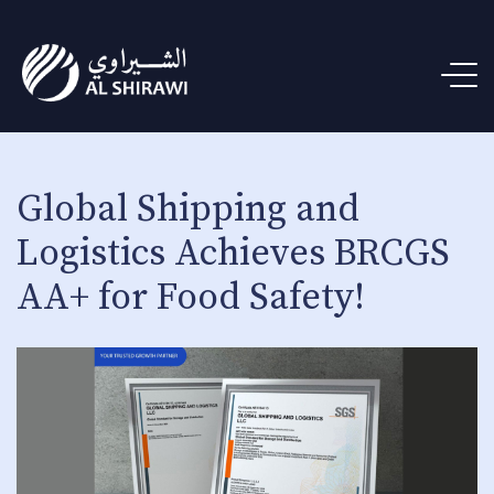
Global Shipping and
Logistics Achieves BRCGS
AA+ for Food Safety!