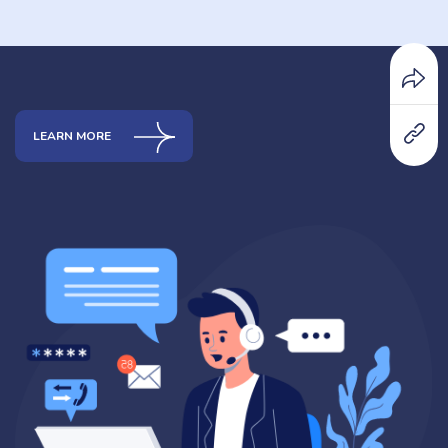
LEARN MORE