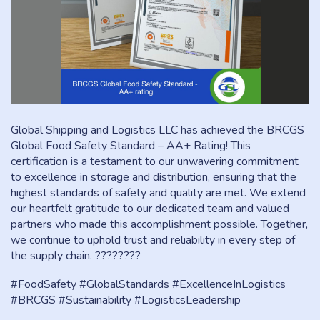
Global Shipping and Logistics LLC has achieved the BRCGS
Global Food Safety Standard – AA+ Rating! This
certification is a testament to our unwavering commitment
to excellence in storage and distribution, ensuring that the
highest standards of safety and quality are met. We extend
our heartfelt gratitude to our dedicated team and valued
partners who made this accomplishment possible. Together,
we continue to uphold trust and reliability in every step of
the supply chain. ????????
#FoodSafety #GlobalStandards #ExcellenceInLogistics
#BRCGS #Sustainability #LogisticsLeadership