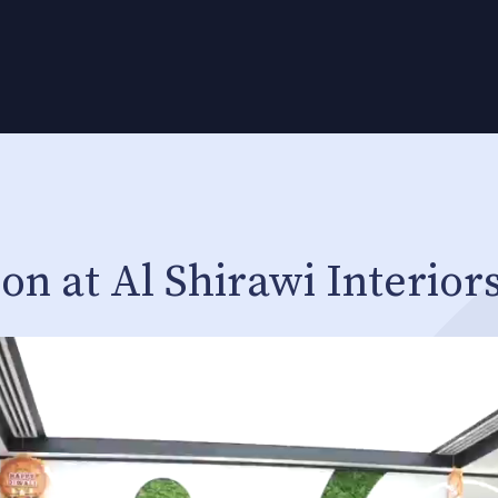
on at Al Shirawi Interior