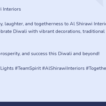
 Interiors
oy, laughter, and togetherness to Al Shirawi Interi
rate Diwali with vibrant decorations, traditional s
osperity, and success this Diwali and beyond!
fLights #TeamSpirit #AlShirawiInteriors #Toget