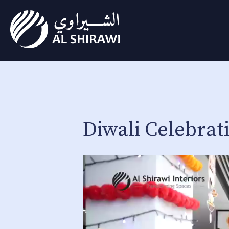
Diwali Celebrati