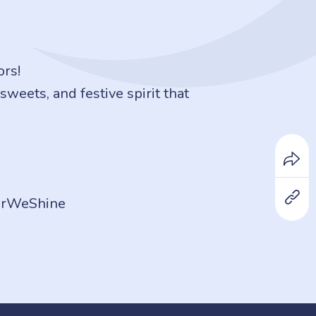
ors!
weets, and festive spirit that
herWeShine