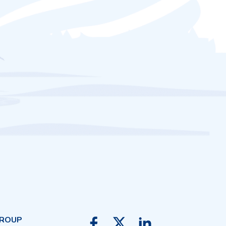
GROUP