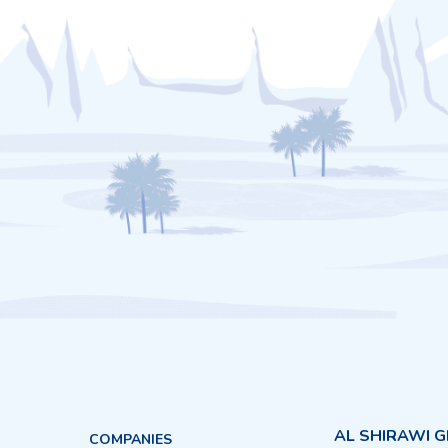
AL SHIRAWI 
COMPANIES