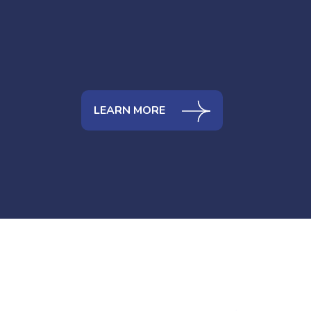
LEARN MORE