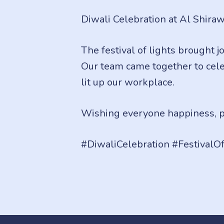
Diwali Celebration at Al Shirawi
The festival of lights brought j
Our team came together to celeb
lit up our workplace.
Wishing everyone happiness, pr
#DiwaliCelebration #FestivalO