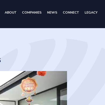
ABOUT
COMPANIES
NEWS
CONNECT
LEGACY
s