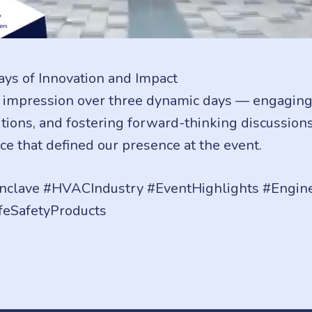
ys of Innovation and Impact
 impression over three dynamic days — engaging 
ions, and fostering forward-thinking discussions
ce that defined our presence at the event.
clave #HVACIndustry #EventHighlights #Engin
feSafetyProducts