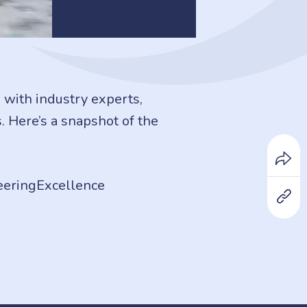
with industry experts,
. Here’s a snapshot of the
eeringExcellence