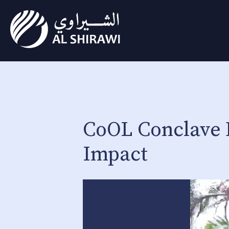
CoOL Conclave 
Impact