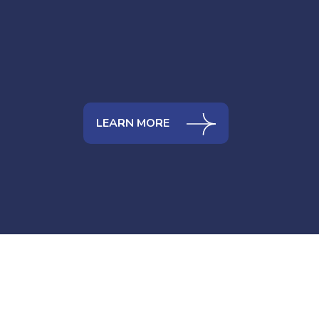
LEARN MORE