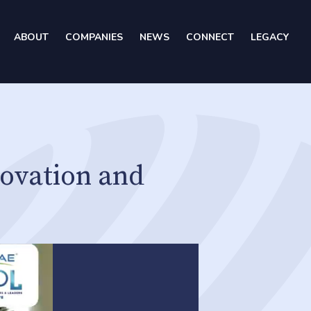
ABOUT
COMPANIES
NEWS
CONNECT
LEGACY
ovation and