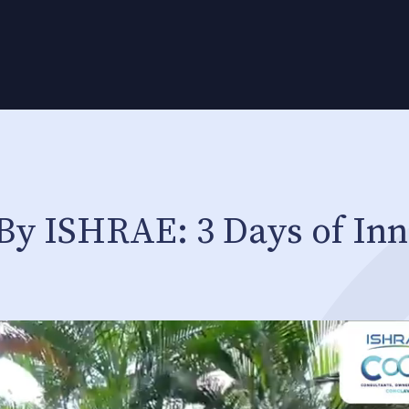
By ISHRAE: 3 Days of Inn