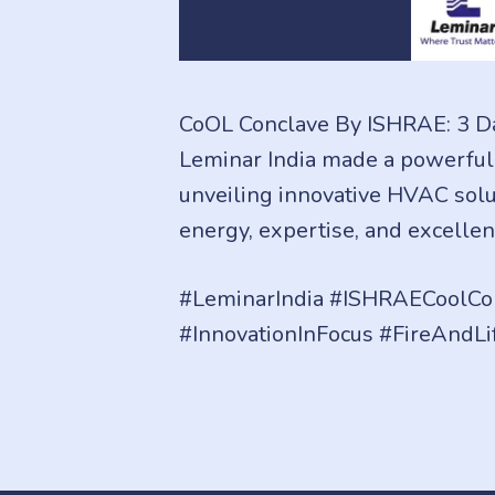
CoOL Conclave By ISHRAE: 3 Da
Leminar India made a powerful
unveiling innovative HVAC solut
energy, expertise, and excellen
#LeminarIndia #ISHRAECoolCon
#InnovationInFocus #FireAndLi