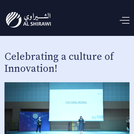
Celebrating a culture of
Innovation!