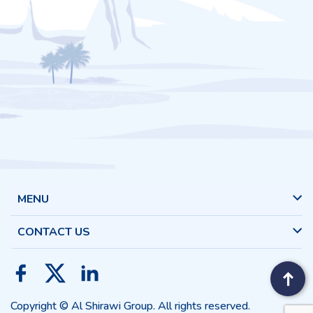
MENU
CONTACT US
Copyright © Al Shirawi Group. All rights reserved.