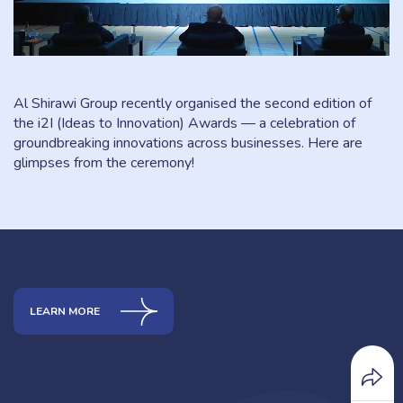
Al Shirawi Group recently organised the second edition of
the i2I (Ideas to Innovation) Awards — a celebration of
groundbreaking innovations across businesses. Here are
glimpses from the ceremony!
LEARN MORE