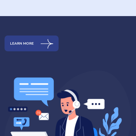
LEARN MORE