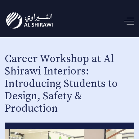
Career Workshop at Al
Shirawi Interiors:
Introducing Students to
Design, Safety &
Production