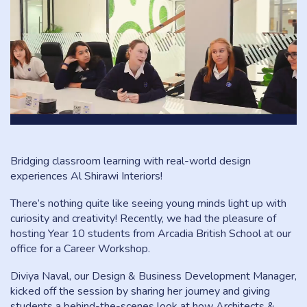
Bridging classroom learning with real-world design
experiences Al Shirawi Interiors!
There’s nothing quite like seeing young minds light up with
curiosity and creativity! Recently, we had the pleasure of
hosting Year 10 students from Arcadia British School at our
office for a Career Workshop.
Diviya Naval, our Design & Business Development Manager,
kicked off the session by sharing her journey and giving
students a behind-the-scenes look at how Architects &