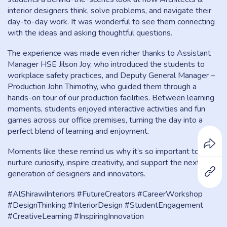
interior designers think, solve problems, and navigate their
day-to-day work. It was wonderful to see them connecting
with the ideas and asking thoughtful questions.
The experience was made even richer thanks to Assistant
Manager HSE Jilson Joy, who introduced the students to
workplace safety practices, and Deputy General Manager –
Production John Thimothy, who guided them through a
hands-on tour of our production facilities. Between learning
moments, students enjoyed interactive activities and fun
games across our office premises, turning the day into a
perfect blend of learning and enjoyment.
Moments like these remind us why it’s so important to
nurture curiosity, inspire creativity, and support the next
generation of designers and innovators.
#AlShirawiInteriors #FutureCreators #CareerWorkshop
#DesignThinking #InteriorDesign #StudentEngagement
#CreativeLearning #InspiringInnovation