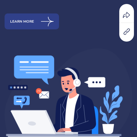
LEARN MORE