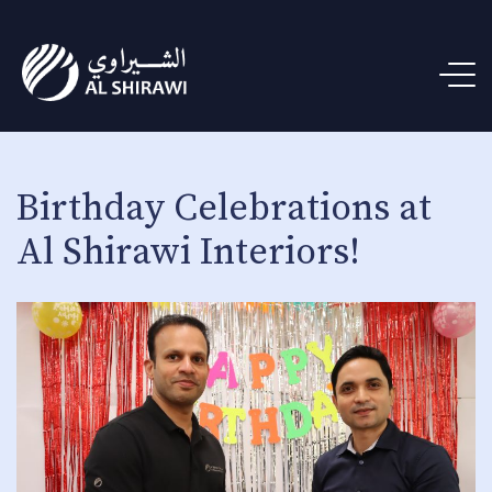
Birthday Celebrations at
Al Shirawi Interiors!