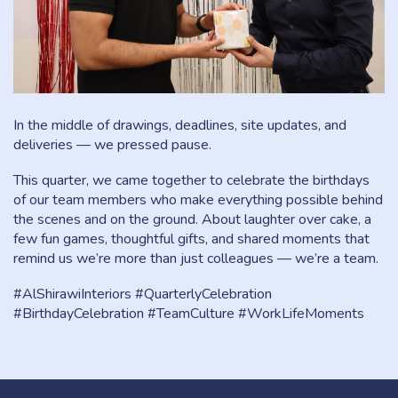
In the middle of drawings, deadlines, site updates, and
deliveries — we pressed pause.
This quarter, we came together to celebrate the birthdays
of our team members who make everything possible behind
the scenes and on the ground. About laughter over cake, a
few fun games, thoughtful gifts, and shared moments that
remind us we’re more than just colleagues — we’re a team.
#AlShirawiInteriors #QuarterlyCelebration
#BirthdayCelebration #TeamCulture #WorkLifeMoments