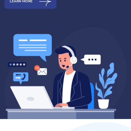
LEARN MORE