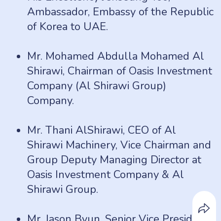
Ambassador, Embassy of the Republic
of Korea to UAE.
Mr. Mohamed Abdulla Mohamed Al
Shirawi, Chairman of Oasis Investment
Company (Al Shirawi Group)
Company.
Mr. Thani AlShirawi, CEO of Al
Shirawi Machinery, Vice Chairman and
Group Deputy Managing Director at
Oasis Investment Company & Al
Shirawi Group.
Mr. Jason Byun, Senior Vice President