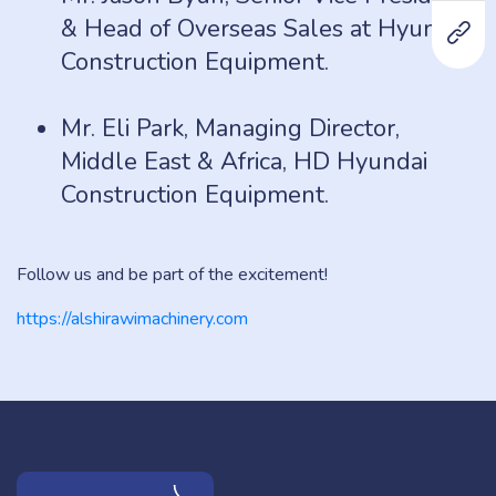
& Head of Overseas Sales at Hyundai
Construction Equipment.
Mr. Eli Park, Managing Director,
Middle East & Africa, HD Hyundai
Construction Equipment.
Follow us and be part of the excitement!
https://alshirawimachinery.com