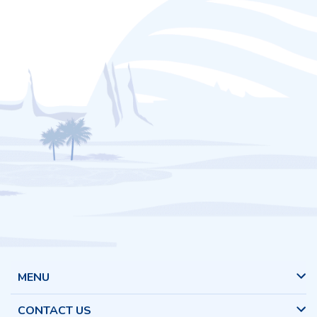
MENU
CONTACT US