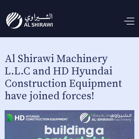
Al Shirawi Machinery
L.L.C and HD Hyundai
Construction Equipment
have joined forces!