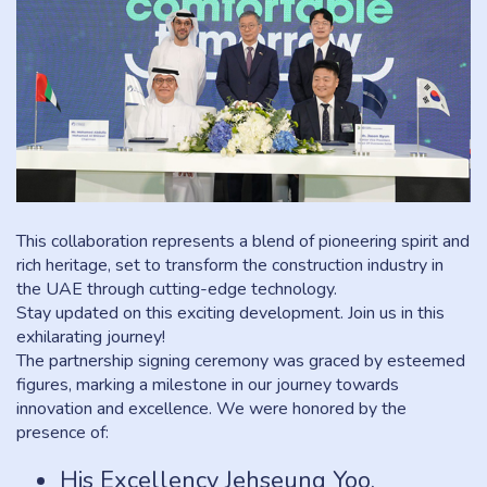
This collaboration represents a blend of pioneering spirit and
rich heritage, set to transform the construction industry in
the UAE through cutting-edge technology.
Stay updated on this exciting development. Join us in this
exhilarating journey!
The partnership signing ceremony was graced by esteemed
figures, marking a milestone in our journey towards
innovation and excellence. We were honored by the
presence of:
His Excellency Jehseung Yoo,