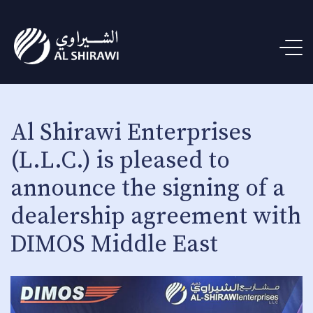
Al Shirawi Enterprises
(L.L.C.) is pleased to
announce the signing of a
dealership agreement with
DIMOS Middle East