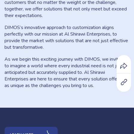
customers that no matter the weight or the challenge,
together, we offer solutions that not only meet but exceed
their expectations.
DIMOS’s innovative approach to customization aligns
perfectly with our mission at Al Shirawi Enterprises, to
provide the market with solutions that are not just effective
but transformative.
As we begin this exciting journey with DIMOS, we invite you
to imagine a world where every industrial need is not just
anticipated but accurately supplied to. Al Shirawi
Enterprises are here to ensure that every solution offered is
as unique as the challenges you bring to us.