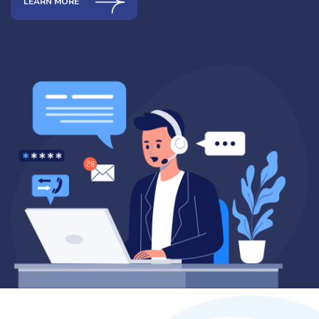
LEARN MORE