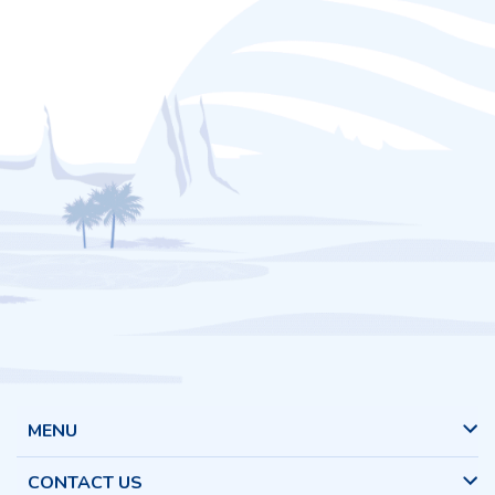
MENU
CONTACT US