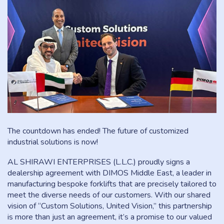
The countdown has ended! The future of customized
industrial solutions is now!
AL SHIRAWI ENTERPRISES (L.L.C.) proudly signs a
dealership agreement with DIMOS Middle East, a leader in
manufacturing bespoke forklifts that are precisely tailored to
meet the diverse needs of our customers. With our shared
vision of “Custom Solutions, United Vision,” this partnership
is more than just an agreement, it’s a promise to our valued