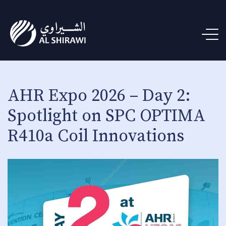
AHR Expo 2026 – Day 2:
Spotlight on SPC OPTIMA
R410a Coil Innovations