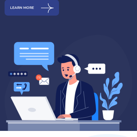
LEARN MORE