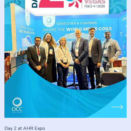
Day 2 at AHR Expo