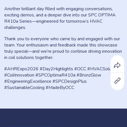
Another brilliant day filled with engaging conversations,
exciting demos, and a deeper dive into our SPC OPTIMA
R410a Series—engineered for tomorrow’s HVAC
challenges.
Thank you to everyone who came by and engaged with our
team. Your enthusiasm and feedback made this showcase
truly special—and we’re proud to continue driving innovation
in coil solutions together.
#AHRExpo2026 #Day2Highlights #OCC #HVACSolutions
#CoilInnovation #SPCOptimaR410a #BronzGlow
#EngineeringExcellence #SPCDesignPlus
#SustainableCooling #MadeByOCC