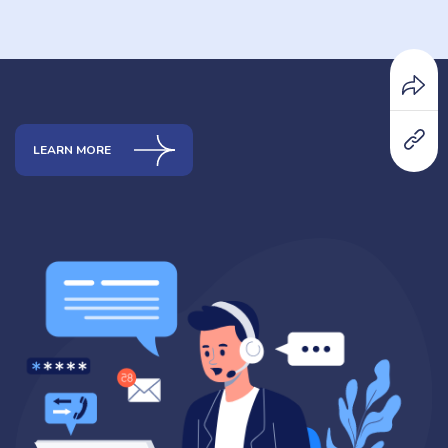
LEARN MORE