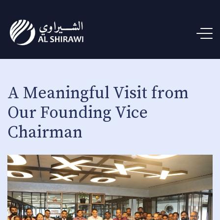
A Meaningful Visit from
Our Founding Vice
Chairman