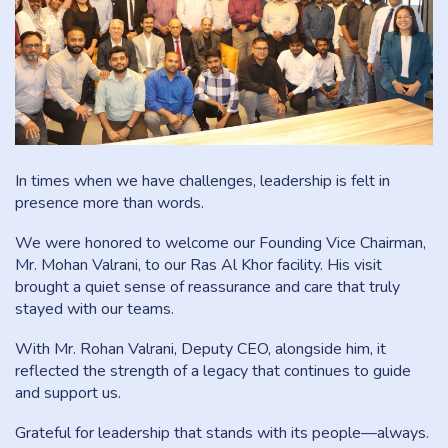
In times when we have challenges, leadership is felt in
presence more than words.
We were honored to welcome our Founding Vice Chairman,
Mr. Mohan Valrani, to our Ras Al Khor facility. His visit
brought a quiet sense of reassurance and care that truly
stayed with our teams.
With Mr. Rohan Valrani, Deputy CEO, alongside him, it
reflected the strength of a legacy that continues to guide
and support us.
Grateful for leadership that stands with its people—always.