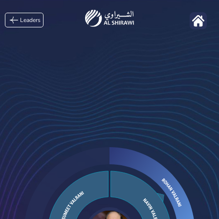
Leaders