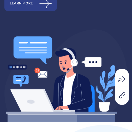
LEARN MORE