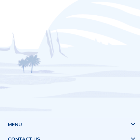
MENU
CONTACT US