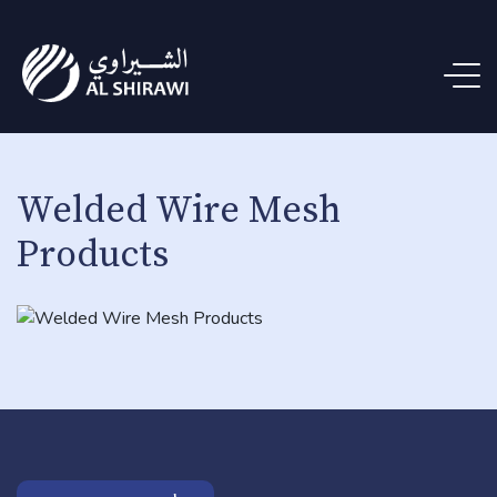
Welded Wire Mesh
Products